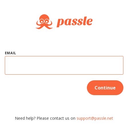
EMAIL
Continue
Need help? Please contact us on
support@passle.net