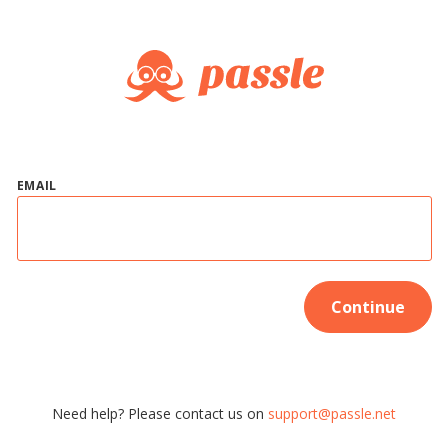
EMAIL
Continue
Need help? Please contact us on
support@passle.net