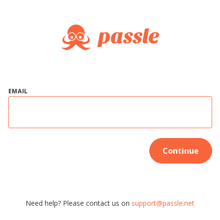
EMAIL
Continue
Need help? Please contact us on
support@passle.net