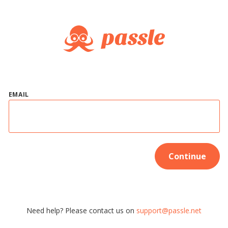
EMAIL
Continue
Need help? Please contact us on
support@passle.net