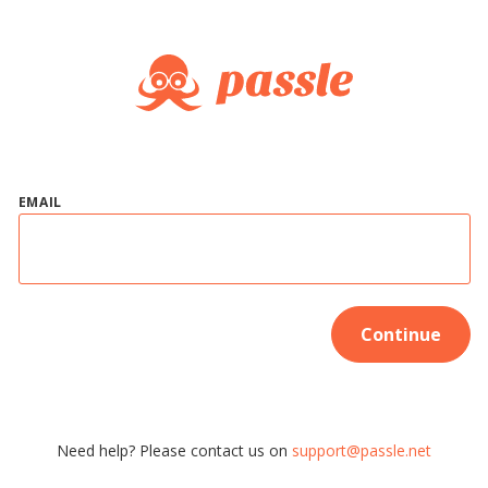
EMAIL
Continue
Need help? Please contact us on
support@passle.net