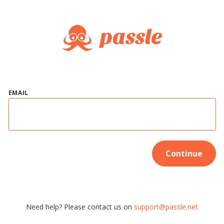
EMAIL
Continue
Need help? Please contact us on
support@passle.net