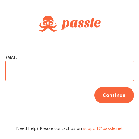
EMAIL
Continue
Need help? Please contact us on
support@passle.net