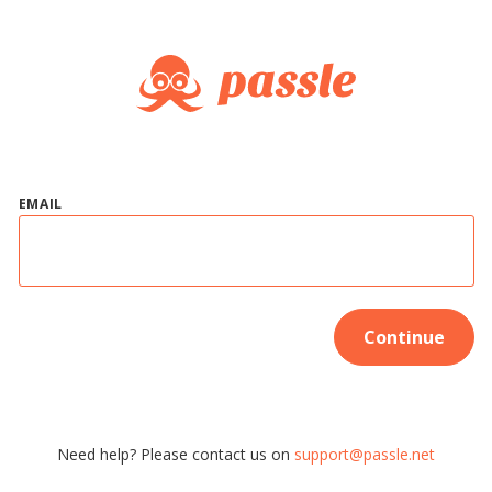
EMAIL
Continue
Need help? Please contact us on
support@passle.net