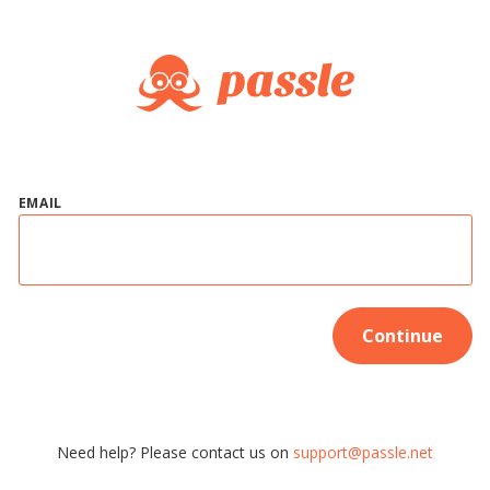
EMAIL
Continue
Need help? Please contact us on
support@passle.net