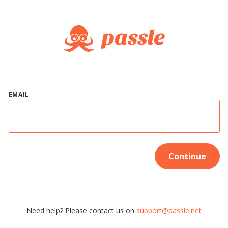
EMAIL
Continue
Need help? Please contact us on
support@passle.net