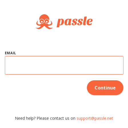
EMAIL
Continue
Need help? Please contact us on
support@passle.net