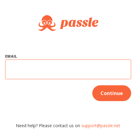
EMAIL
Continue
Need help? Please contact us on
support@passle.net