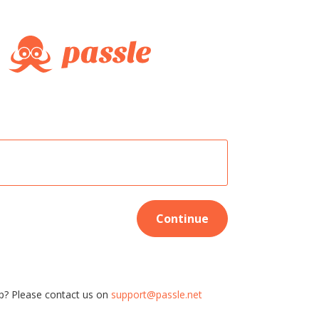
Continue
p? Please contact us on
support@passle.net