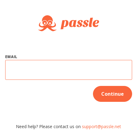
EMAIL
Continue
Need help? Please contact us on
support@passle.net