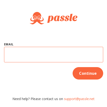
EMAIL
Continue
Need help? Please contact us on
support@passle.net