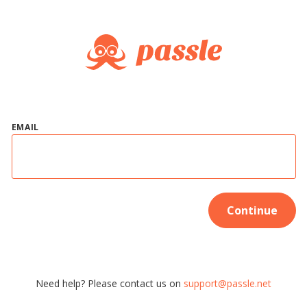
EMAIL
Continue
Need help? Please contact us on
support@passle.net