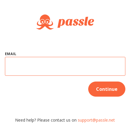
EMAIL
Continue
Need help? Please contact us on
support@passle.net