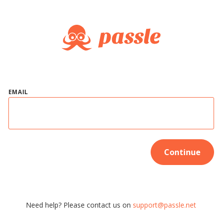
EMAIL
Continue
Need help? Please contact us on
support@passle.net