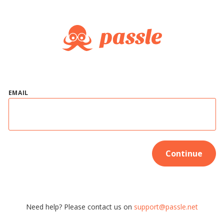
EMAIL
Continue
Need help? Please contact us on
support@passle.net