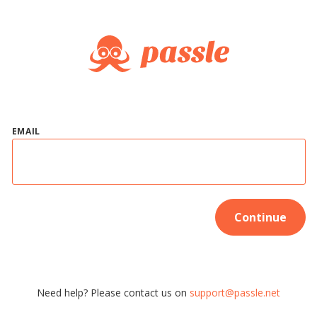
EMAIL
Continue
Need help? Please contact us on
support@passle.net