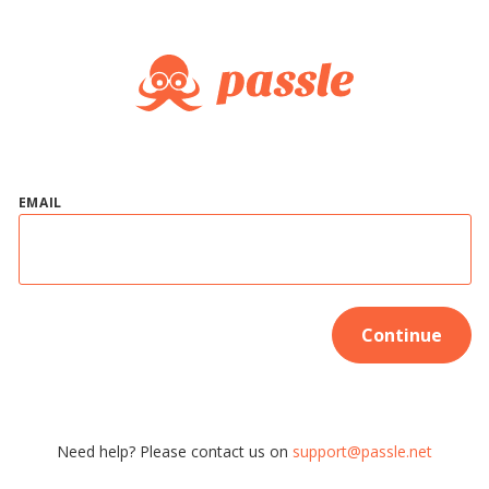
EMAIL
Continue
Need help? Please contact us on
support@passle.net