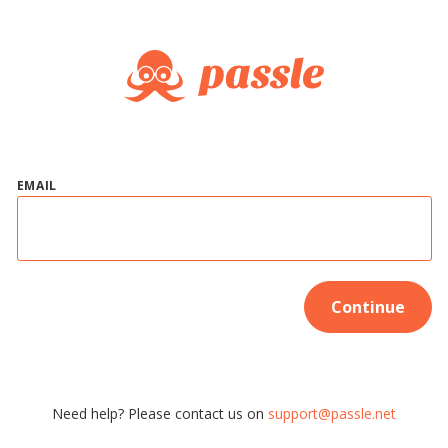
EMAIL
Continue
Need help? Please contact us on
support@passle.net