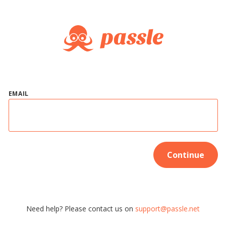
EMAIL
Continue
Need help? Please contact us on
support@passle.net