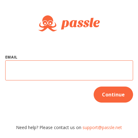
EMAIL
Continue
Need help? Please contact us on
support@passle.net