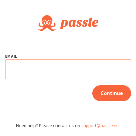
EMAIL
Continue
Need help? Please contact us on
support@passle.net