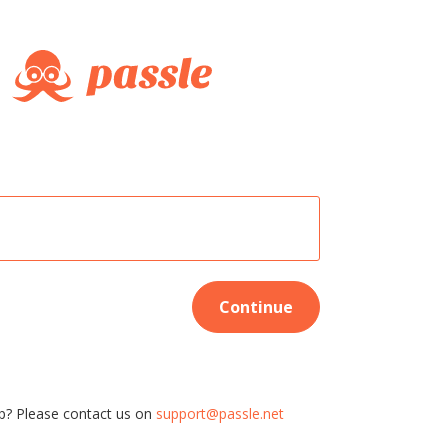
Continue
p? Please contact us on
support@passle.net