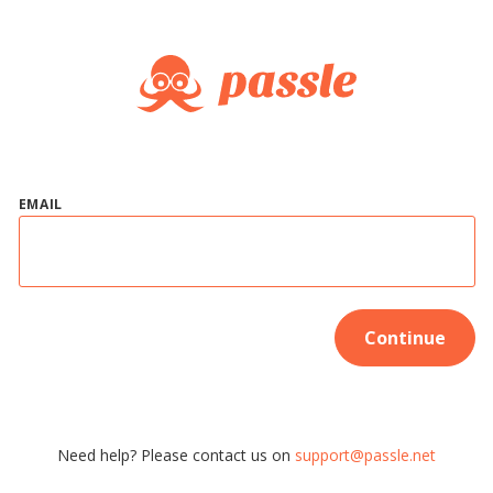
EMAIL
Continue
Need help? Please contact us on
support@passle.net