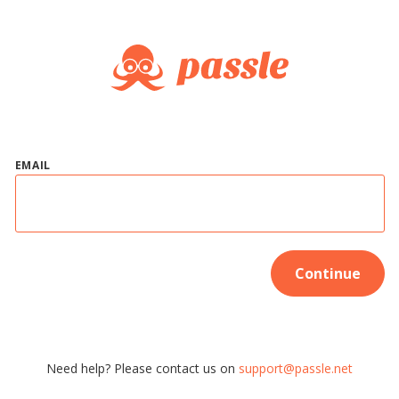
EMAIL
Continue
Need help? Please contact us on
support@passle.net