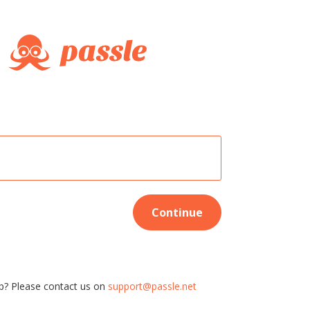
Continue
p? Please contact us on
support@passle.net