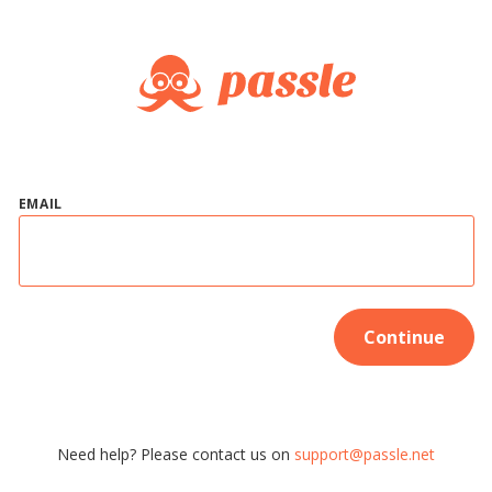
EMAIL
Continue
Need help? Please contact us on
support@passle.net