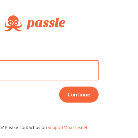
Continue
p? Please contact us on
support@passle.net