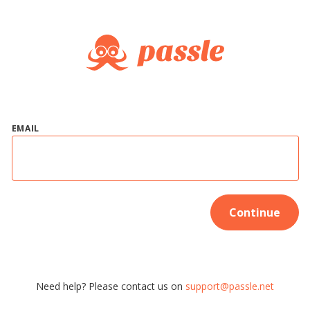
EMAIL
Continue
Need help? Please contact us on
support@passle.net