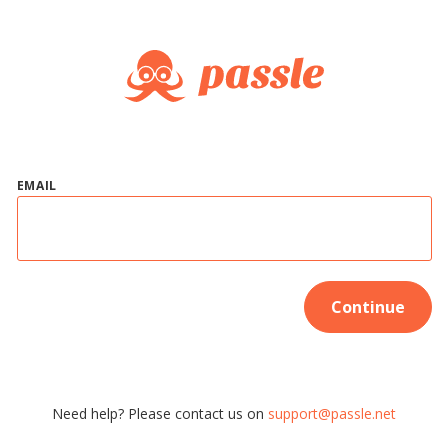
EMAIL
Continue
Need help? Please contact us on
support@passle.net