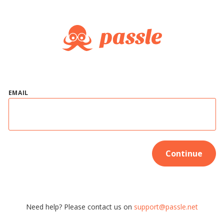
EMAIL
Continue
Need help? Please contact us on
support@passle.net