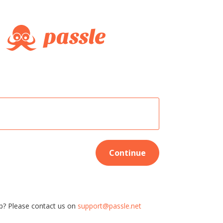
Continue
p? Please contact us on
support@passle.net