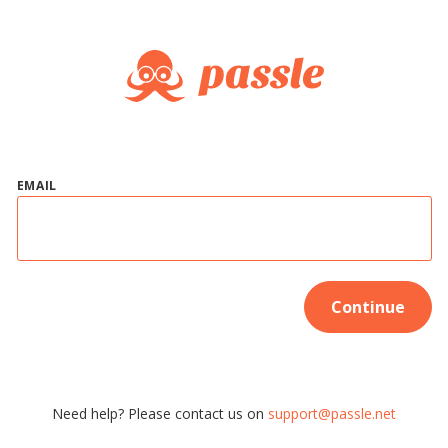
EMAIL
Continue
Need help? Please contact us on
support@passle.net