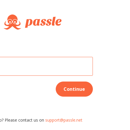
Continue
p? Please contact us on
support@passle.net