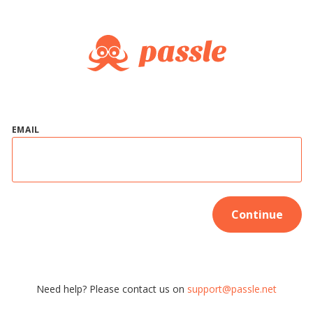
EMAIL
Continue
Need help? Please contact us on
support@passle.net