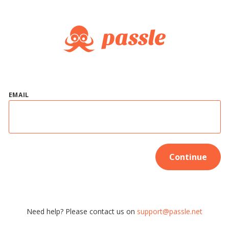
EMAIL
Continue
Need help? Please contact us on
support@passle.net