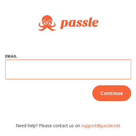
EMAIL
Continue
Need help? Please contact us on
support@passle.net