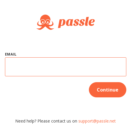
EMAIL
Continue
Need help? Please contact us on
support@passle.net