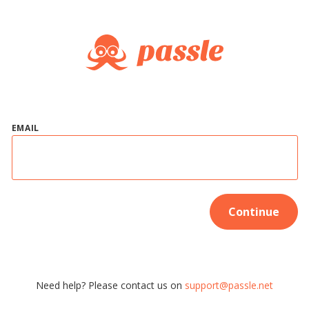
EMAIL
Continue
Need help? Please contact us on
support@passle.net