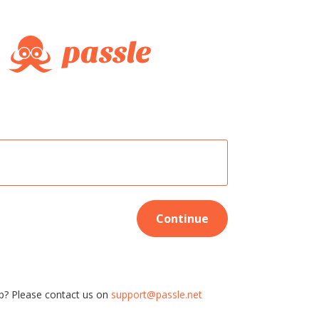
Continue
p? Please contact us on
support@passle.net