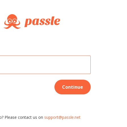
Continue
p? Please contact us on
support@passle.net