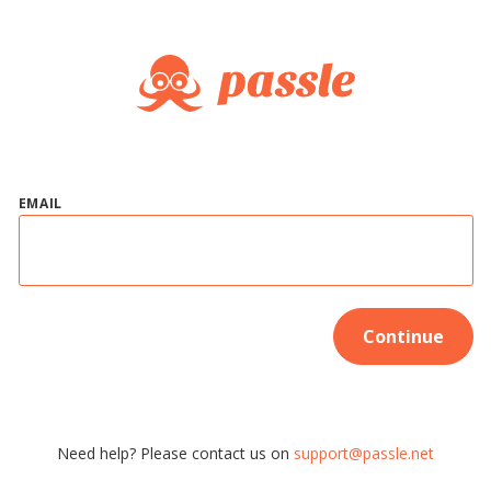
EMAIL
Continue
Need help? Please contact us on
support@passle.net