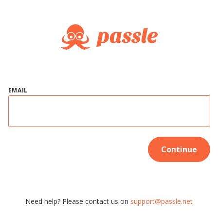
EMAIL
Continue
Need help? Please contact us on
support@passle.net