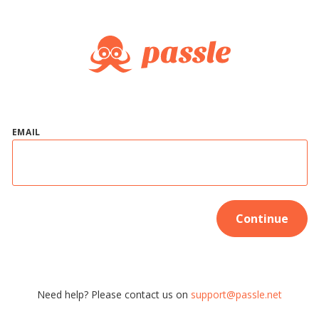
EMAIL
Continue
Need help? Please contact us on
support@passle.net