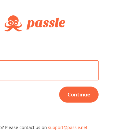
Continue
p? Please contact us on
support@passle.net