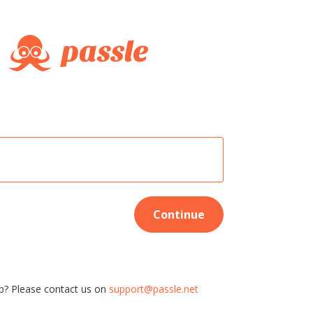
Continue
p? Please contact us on
support@passle.net