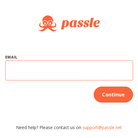
EMAIL
Continue
Need help? Please contact us on
support@passle.net